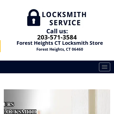
Call us:
203-571-3584
Forest Heights CT Locksmith Store
Forest Heights, CT 06460
T
o
g
g
l
e
n
a
v