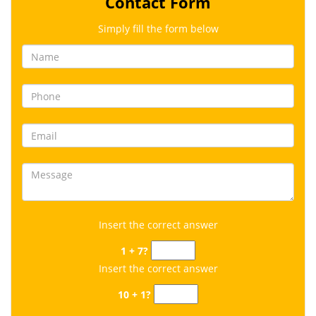
Contact Form
Simply fill the form below
Insert the correct answer
1 + 7?
Insert the correct answer
10 + 1?