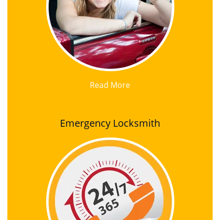
Read More
Emergency Locksmith