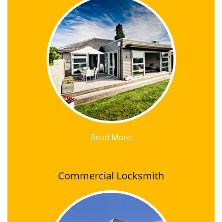
Read More
Commercial Locksmith