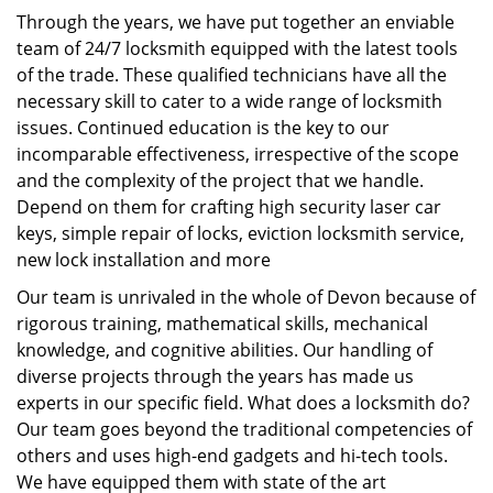
Through the years, we have put together an enviable
team of 24/7 locksmith equipped with the latest tools
of the trade. These qualified technicians have all the
necessary skill to cater to a wide range of locksmith
issues. Continued education is the key to our
incomparable effectiveness, irrespective of the scope
and the complexity of the project that we handle.
Depend on them for crafting high security laser car
keys, simple repair of locks, eviction locksmith service,
new lock installation and more
Our team is unrivaled in the whole of Devon because of
rigorous training, mathematical skills, mechanical
knowledge, and cognitive abilities. Our handling of
diverse projects through the years has made us
experts in our specific field. What does a locksmith do?
Our team goes beyond the traditional competencies of
others and uses high-end gadgets and hi-tech tools.
We have equipped them with state of the art