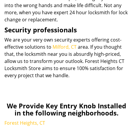
into the wrong hands and make life difficult. Not any
more, when you have expert 24 hour locksmith for lock
change or replacement.
Security professionals
We are your very own security experts offering cost-
effective solutions to
Milford, CT
area. If you thought
that, the locksmith near you is absurdly high-priced,
allow us to transform your outlook. Forest Heights CT
Locksmith Store aims to ensure 100% satisfaction for
every project that we handle.
We Provide Key Entry Knob Installed
in the following neighborhoods.
Forest Heights, CT