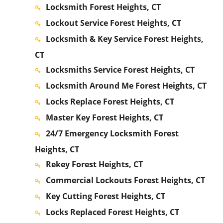
Locksmith Forest Heights, CT
Lockout Service Forest Heights, CT
Locksmith & Key Service Forest Heights,
CT
Locksmiths Service Forest Heights, CT
Locksmith Around Me Forest Heights, CT
Locks Replace Forest Heights, CT
Master Key Forest Heights, CT
24/7 Emergency Locksmith Forest
Heights, CT
Rekey Forest Heights, CT
Commercial Lockouts Forest Heights, CT
Key Cutting Forest Heights, CT
Locks Replaced Forest Heights, CT