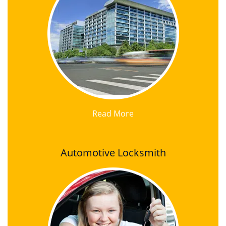
Read More
Automotive Locksmith