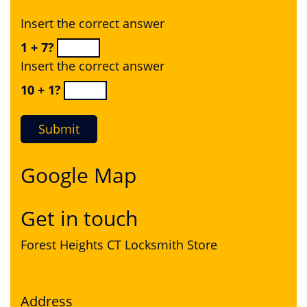
Insert the correct answer
1 + 7?
Insert the correct answer
10 + 1?
Google Map
Get in touch
Forest Heights CT Locksmith Store
Address