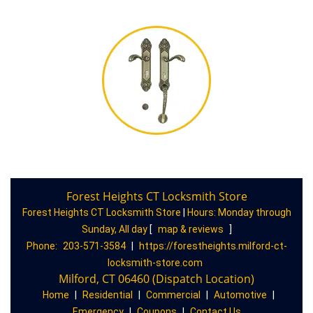
Forest Heights CT Locksmith Store
Forest Heights CT Locksmith Store
|
Hours:
Monday through
Sunday, All day
[
map & reviews
]
Phone:
203-571-3584
|
https://forestheights.milford-ct-
locksmith-store.com
Milford, CT 06460 (Dispatch Location)
Home
|
Residential
|
Commercial
|
Automotive
|
Emergency
|
Coupons
|
Contact Us