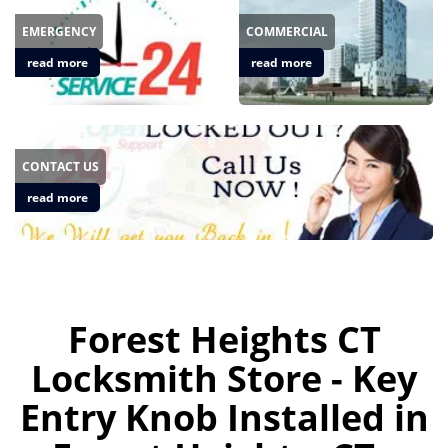
EMERGENCY
COMMERCIAL
read more
read more
CONTACT US
read more
Forest Heights CT
Locksmith Store - Key
Entry Knob Installed in