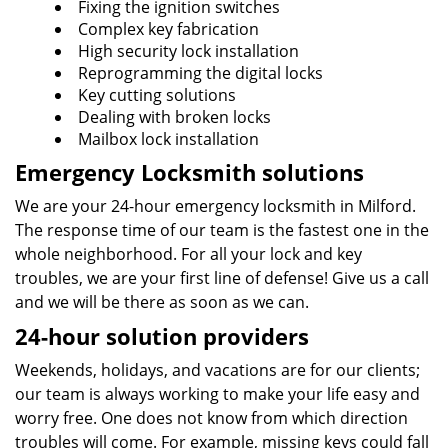
Fixing the ignition switches
Complex key fabrication
High security lock installation
Reprogramming the digital locks
Key cutting solutions
Dealing with broken locks
Mailbox lock installation
Emergency Locksmith solutions
We are your 24-hour emergency locksmith in Milford.
The response time of our team is the fastest one in the
whole neighborhood. For all your lock and key
troubles, we are your first line of defense! Give us a call
and we will be there as soon as we can.
24-hour solution providers
Weekends, holidays, and vacations are for our clients;
our team is always working to make your life easy and
worry free. One does not know from which direction
troubles will come. For example, missing keys could fall