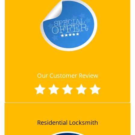
Our Customer Review
Residential Locksmith