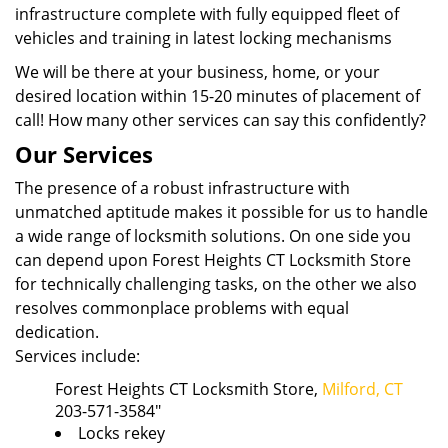
infrastructure complete with fully equipped fleet of
vehicles and training in latest locking mechanisms
We will be there at your business, home, or your
desired location within 15-20 minutes of placement of
call! How many other services can say this confidently?
Our Services
The presence of a robust infrastructure with
unmatched aptitude makes it possible for us to handle
a wide range of locksmith solutions. On one side you
can depend upon Forest Heights CT Locksmith Store
for technically challenging tasks, on the other we also
resolves commonplace problems with equal
dedication.
Services include:
Forest Heights CT Locksmith Store,
Milford, CT
203-571-3584"
Locks rekey