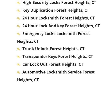
High-Security Locks Forest Heights, CT
Key Duplication Forest Heights, CT
24 Hour Locksmith Forest Heights, CT
24 Hour Lock And key Forest Heights, CT
Emergency Locks Locksmith Forest
Heights, CT
Trunk Unlock Forest Heights, CT
Transponder Keys Forest Heights, CT
Car Lock Out Forest Heights, CT
Automotive Locksmith Service Forest
Heights, CT