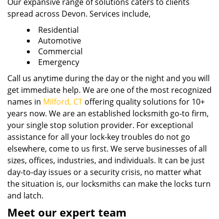
Our expansive range of solutions caters to clients
spread across Devon. Services include,
Residential
Automotive
Commercial
Emergency
Call us anytime during the day or the night and you will
get immediate help. We are one of the most recognized
names in
Milford, CT
offering quality solutions for 10+
years now. We are an established locksmith go-to firm,
your single stop solution provider. For exceptional
assistance for all your lock-key troubles do not go
elsewhere, come to us first. We serve businesses of all
sizes, offices, industries, and individuals. It can be just
day-to-day issues or a security crisis, no matter what
the situation is, our locksmiths can make the locks turn
and latch.
Meet our expert team