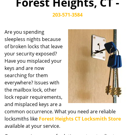
Forest Heights, CT -
203-571-3584
Are you spending
sleepless nights because
of broken locks that leave
your security exposed?
Have you misplaced your
keys and are now
searching for them
everywhere? Issues with
the mailbox lock, other
lock repair requirements,
and misplaced keys are a
common occurrence. What you need are reliable
locksmiths like
Forest Heights CT Locksmith Store
available at your service.