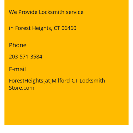
We Provide Locksmith service
in Forest Heights, CT 06460
Phone
203-571-3584
E-mail
ForestHeights[at]Milford-CT-Locksmith-
Store.com