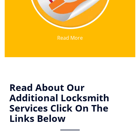
Read More
Read About Our
Additional Locksmith
Services Click On The
Links Below