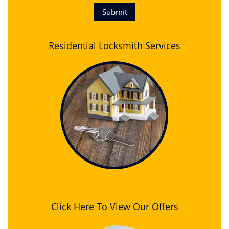
Residential Locksmith Services
Click Here To View Our Offers