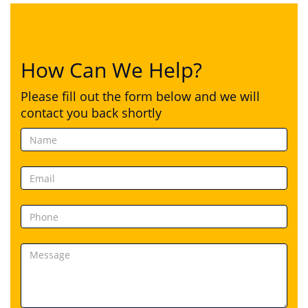
How Can We Help?
Please fill out the form below and we will
contact you back shortly