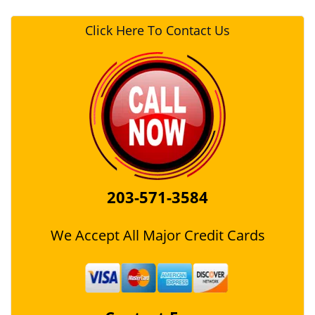
Click Here To Contact Us
203-571-3584
We Accept All Major Credit Cards