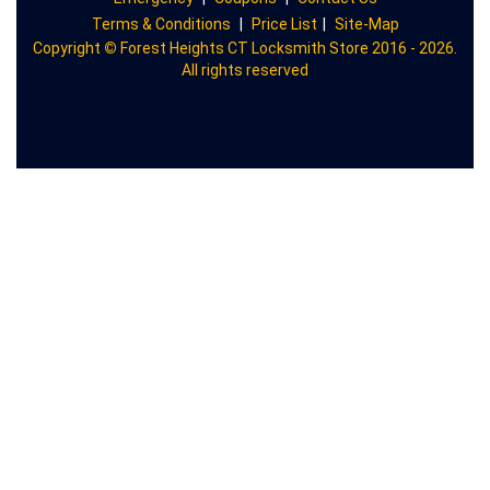
Terms & Conditions
|
Price List
|
Site-Map
Copyright
©
Forest Heights CT Locksmith Store 2016 - 2026.
All rights reserved